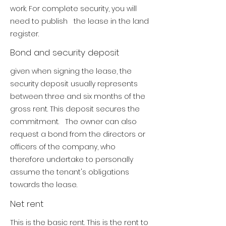
work.
For complete security, you will
need to publish the lease in the land
register.
Bond and security deposit
given when signing the lease, the
security deposit usually represents
between three and six months of the
gross rent. This deposit secures the
commitment. The owner can also
request a bond from the directors or
officers of the company, who
therefore undertake to personally
assume the tenant's obligations
towards the lease.
Net rent
This is the basic rent. This is the rent to