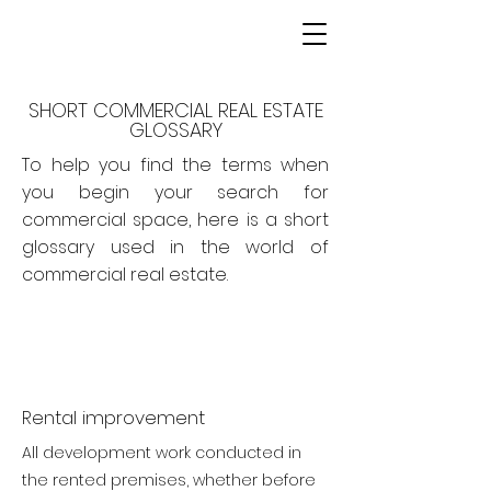
SHORT COMMERCIAL REAL ESTATE
GLOSSARY
To help you find the terms when
you begin your search for
commercial space, here is a short
glossary used in the world of
commercial real estate.
Rental improvement
All development work conducted in
the rented premises, whether before