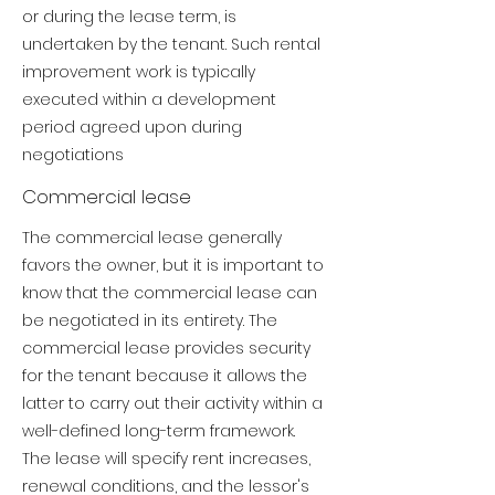
or during the lease term, is
undertaken by the tenant. Such rental
improvement work is typically
executed within a development
period agreed upon during
negotiations
Commercial lease
The commercial lease generally
favors the owner, but it is important to
know that the commercial lease can
be negotiated in its entirety.
The
commercial lease provides security
for the tenant because it allows the
latter to carry out their activity within a
well-defined long-term framework.
The lease will specify rent increases,
renewal conditions, and the lessor's