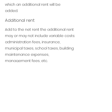
which an additional rent will be
added.
Additional rent
Add to the net rent the additional rent
may or may not include variable costs:
administration fees, insurance,
municipal taxes, school taxes, building
maintenance expenses,
management fees, etc.
Gross rent
Net rent added to the additional rent
gives the gross rent (Gross lease).
From the gross rent, energy costs
(electricity, heating, internet, air
conditioning) and provincial taxes
(GST/TVQ) must be added.